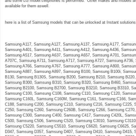
and some LG model cellphones is performed. Other makes and models are 
available for them aswell.
here is a list of Samsung models that can be unlocked at Instant solutions 
Samsung A117, Samsung A127, Samsung A137, Samsung A177, Samsun
Samsung A401, Samsung A411, Samsung A412, Samsung A436, Samsun
Samsung A517, Samsung A637, Samsung A657, Samsung A701, Samsun
A707C, Samsung A711, Samsung A717, Samsung A727, Samsung A736,
Samsung A766, Samsung A767, Samsung A777, Samsung A800, Samsun
Samsung A887, Samsung A897, Samsung B100, Samsung B100i, Samsu
B130, Samsung B130S, Samsung B200, Samsung B210, Samsung B220,
Samsung B300, Samsung B310, Samsung B320, Samsung B460, Samsun
Samsung B2100, Samsung B2700, Samsung B3210, Samsung B3310, Sa
Samsung C100, Samsung C108, Samsung C110, Samsung C120, Samsun
Samsung C160L, Samsung C160M, Samsung C161, Samsung C166, Sam
C188, Samsung C200, Samsung C210, Samsung C216, Samsung C225, 
C250, Samsung C260, Samsung C260B, Samsung C266, Samsung C270,
Samsung C300, Samsung C400, Samsung C417, Samsung C420L, Sams
C500, Samsung C506, Samsung C520, Samsung C3010, Samsung C3110
Samsung C5220, Samsung C5510, Samsung C6620, Samsung C6625, S
D347, Samsung D357, Samsung D407, Samsung D410, Samsung D415, 