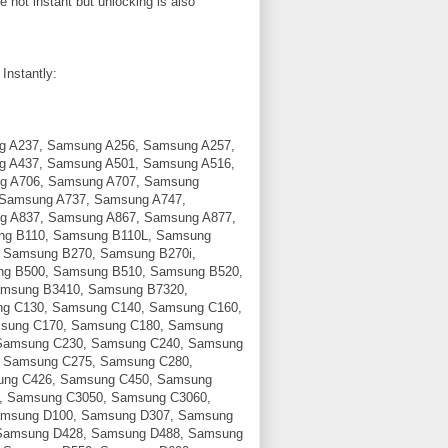
not instant but unlocking is also
Instantly:
g A237, Samsung A256, Samsung A257,
g A437, Samsung A501, Samsung A516,
g A706, Samsung A707, Samsung
 Samsung A737, Samsung A747,
g A837, Samsung A867, Samsung A877,
ng B110, Samsung B110L, Samsung
 Samsung B270, Samsung B270i,
g B500, Samsung B510, Samsung B520,
msung B3410, Samsung B7320,
g C130, Samsung C140, Samsung C160,
sung C170, Samsung C180, Samsung
Samsung C230, Samsung C240, Samsung
 Samsung C275, Samsung C280,
ung C426, Samsung C450, Samsung
, Samsung C3050, Samsung C3060,
amsung D100, Samsung D307, Samsung
Samsung D428, Samsung D488, Samsung