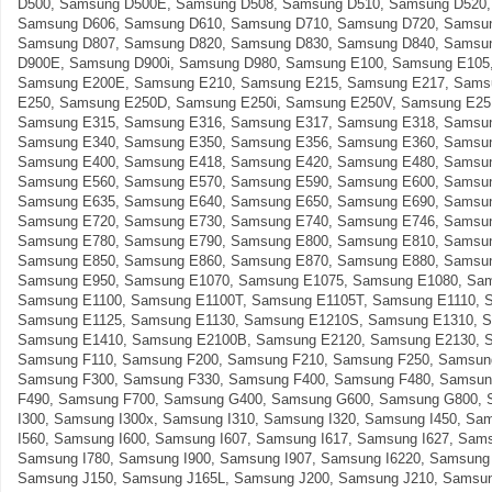
D500, Samsung D500E, Samsung D508, Samsung D510, Samsung D520,
Samsung D606, Samsung D610, Samsung D710, Samsung D720, Samsun
Samsung D807, Samsung D820, Samsung D830, Samsung D840, Samsu
D900E, Samsung D900i, Samsung D980, Samsung E100, Samsung E105
Samsung E200E, Samsung E210, Samsung E215, Samsung E217, Sams
E250, Samsung E250D, Samsung E250i, Samsung E250V, Samsung E25
Samsung E315, Samsung E316, Samsung E317, Samsung E318, Samsun
Samsung E340, Samsung E350, Samsung E356, Samsung E360, Samsun
Samsung E400, Samsung E418, Samsung E420, Samsung E480, Samsun
Samsung E560, Samsung E570, Samsung E590, Samsung E600, Samsun
Samsung E635, Samsung E640, Samsung E650, Samsung E690, Samsun
Samsung E720, Samsung E730, Samsung E740, Samsung E746, Samsun
Samsung E780, Samsung E790, Samsung E800, Samsung E810, Samsun
Samsung E850, Samsung E860, Samsung E870, Samsung E880, Samsun
Samsung E950, Samsung E1070, Samsung E1075, Samsung E1080, Sam
Samsung E1100, Samsung E1100T, Samsung E1105T, Samsung E1110, 
Samsung E1125, Samsung E1130, Samsung E1210S, Samsung E1310, 
Samsung E1410, Samsung E2100B, Samsung E2120, Samsung E2130, 
Samsung F110, Samsung F200, Samsung F210, Samsung F250, Samsun
Samsung F300, Samsung F330, Samsung F400, Samsung F480, Samsun
F490, Samsung F700, Samsung G400, Samsung G600, Samsung G800, 
I300, Samsung I300x, Samsung I310, Samsung I320, Samsung I450, Sa
I560, Samsung I600, Samsung I607, Samsung I617, Samsung I627, Sams
Samsung I780, Samsung I900, Samsung I907, Samsung I6220, Samsung 
Samsung J150, Samsung J165L, Samsung J200, Samsung J210, Samsun