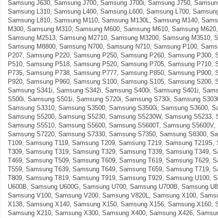
Samsung J630, Samsung J700, Samsung J700i, Samsung J750, Samsun
Samsung L310, Samsung L400, Samsung L600, Samsung L700, Samsung
Samsung L810, Samsung M110, Samsung M130L, Samsung M140, Sams
M300, Samsung M310, Samsung M600, Samsung M610, Samsung M620,
Samsung M2513, Samsung M2710, Samsung M3200, Samsung M3510, 
Samsung M8800, Samsung N700, Samsung N710, Samsung P100, Sams
P207, Samsung P220, Samsung P250, Samsung P260, Samsung P300, 
P510, Samsung P518, Samsung P520, Samsung P705, Samsung P710, 
P735, Samsung P738, Samsung P777, Samsung P850, Samsung P900, 
P920, Samsung P960, Samsung S100, Samsung S105, Samsung S200, 
Samsung S341i, Samsung S342i, Samsung S400i, Samsung S401i, Sam
S500i, Samsung S501i, Samsung S720i, Samsung S730i, Samsung S303
Samsung S3310, Samsung S3500, Samsung S3500i, Samsung S3600, S
Samsung S5200, Samsung S5230, Samsung S5230W, Samsung S5233, 
Samsung S5510, Samsung S5600, Samsung S5600T, Samsung S5600V,
Samsung S7220, Samsung S7330, Samsung S7350, Samsung S8300, S
T109, Samsung T119, Samsung T209, Samsung T219, Samsung T219S,
T309, Samsung T319, Samsung T329, Samsung T339, Samsung T349, 
T469, Samsung T509, Samsung T609, Samsung T619, Samsung T629, 
T559, Samsung T639, Samsung T649, Samsung T659, Samsung T719, 
T809, Samsung T819, Samsung T919, Samsung T929, Samsung U100, 
U600B, Samsung U600G, Samsung U700, Samsung U700B, Samsung U8
Samsung V100, Samsung V200, Samsung V820L, Samsung X100, Sams
X138, Samsung X140, Samsung X150, Samsung X156, Samsung X160, 
Samsung X210, Samsung X300, Samsung X400, Samsung X426, Samsun