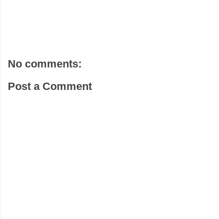
No comments:
Post a Comment