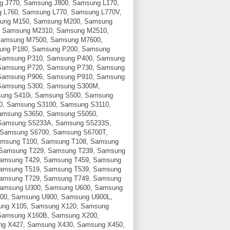
g J770, Samsung J800, Samsung L170,
 L760, Samsung L770, Samsung L770V,
ung M150, Samsung M200, Samsung
 Samsung M2310, Samsung M2510,
Samsung M7500, Samsung M7600,
ung P180, Samsung P200, Samsung
Samsung P310, Samsung P400, Samsung
Samsung P720, Samsung P730, Samsung
Samsung P906, Samsung P910, Samsung
Samsung S300, Samsung S300M,
sung S410i, Samsung S500, Samsung
0, Samsung S3100, Samsung S3110,
amsung S3650, Samsung S5050,
Samsung S5233A, Samsung S5233S,
 Samsung S6700, Samsung S6700T,
amsung T100, Samsung T108, Samsung
 Samsung T229, Samsung T239, Samsung
Samsung T429, Samsung T459, Samsung
Samsung T519, Samsung T539, Samsung
Samsung T729, Samsung T749, Samsung
Samsung U300, Samsung U600, Samsung
00, Samsung U900, Samsung U900L,
ung X105, Samsung X120, Samsung
Samsung X160B, Samsung X200,
g X427, Samsung X430, Samsung X450,