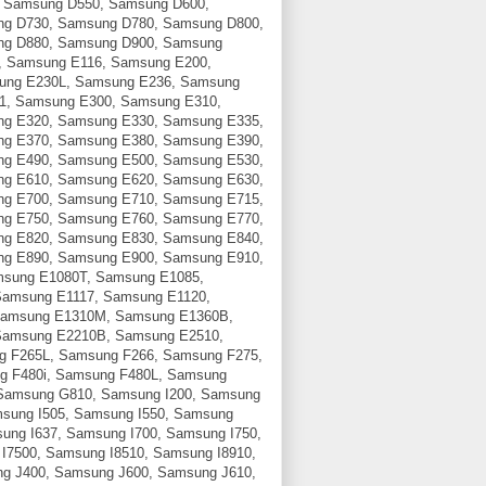
 Samsung D550, Samsung D600,
g D730, Samsung D780, Samsung D800,
ng D880, Samsung D900, Samsung
, Samsung E116, Samsung E200,
ung E230L, Samsung E236, Samsung
1, Samsung E300, Samsung E310,
g E320, Samsung E330, Samsung E335,
g E370, Samsung E380, Samsung E390,
g E490, Samsung E500, Samsung E530,
g E610, Samsung E620, Samsung E630,
g E700, Samsung E710, Samsung E715,
g E750, Samsung E760, Samsung E770,
g E820, Samsung E830, Samsung E840,
g E890, Samsung E900, Samsung E910,
sung E1080T, Samsung E1085,
Samsung E1117, Samsung E1120,
Samsung E1310M, Samsung E1360B,
Samsung E2210B, Samsung E2510,
g F265L, Samsung F266, Samsung F275,
g F480i, Samsung F480L, Samsung
Samsung G810, Samsung I200, Samsung
msung I505, Samsung I550, Samsung
ung I637, Samsung I700, Samsung I750,
I7500, Samsung I8510, Samsung I8910,
g J400, Samsung J600, Samsung J610,