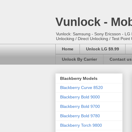
Vunlock - Mob
Vunlock: Samsung - Sony Ericsson - LG E
Unlocking / Direct Unlocking / Test Point 
Home
Unlock LG $9.99
Unlock By Carrier
Contact us
Blackberry Models
Blackberry Curve 8520
Blackberry Bold 9000
Blackberry Bold 9700
Blackberry Bold 9780
Blackberry Torch 9800