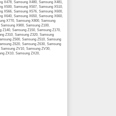
g X478, Samsung X480, Samsung X481,
g X500, Samsung X507, Samsung X510,
g X566, Samsung X576, Samsung X600,
g X640, Samsung X650, Samsung X660,
ung X770, Samsung X800, Samsung
 Samsung X900, Samsung Z100,
g Z140, Samsung Z150, Samsung Z170,
ng Z310, Samsung Z320, Samsung
Samsung Z500, Samsung Z510, Samsung
Samsung Z620, Samsung Z630, Samsung
, Samsung ZV10, Samsung ZV30,
ng ZX10, Samsung ZX20,