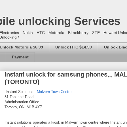
ile unlocking Services
lectronics - Nokia - HTC - Motorola - BLackberry - ZTE - Huwaei Unloc
Unlocking /
Unlock Motorola $6.99
Unlock HTC $14.99
Unlock Blac
Payment
Instant unlock for samsung phones,,,
(TORONTO)
Instant Solutions -
Malvern Town Centre
31 Tapscott Road
Administration Office
Toronto, ON, M1B 4Y7
Instant solutions operates a kiosk in Malvern town centre where Instant un