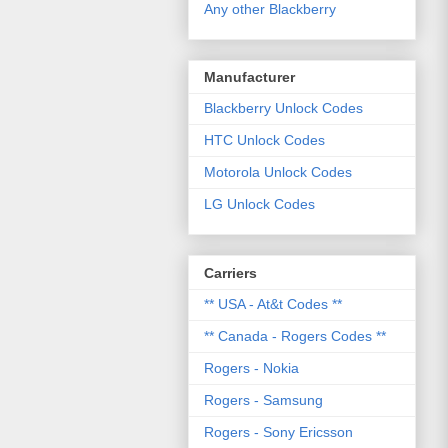
Any other Blackberry
Manufacturer
Blackberry Unlock Codes
HTC Unlock Codes
Motorola Unlock Codes
LG Unlock Codes
Carriers
** USA - At&t Codes **
** Canada - Rogers Codes **
Rogers - Nokia
Rogers - Samsung
Rogers - Sony Ericsson