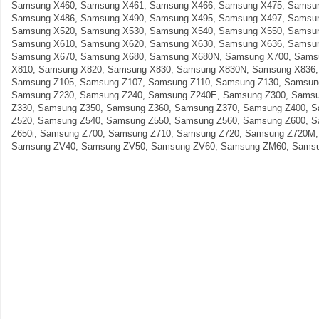
Samsung X460, Samsung X461, Samsung X466, Samsung X475, Samsun
Samsung X486, Samsung X490, Samsung X495, Samsung X497, Samsun
Samsung X520, Samsung X530, Samsung X540, Samsung X550, Samsun
Samsung X610, Samsung X620, Samsung X630, Samsung X636, Samsun
Samsung X670, Samsung X680, Samsung X680N, Samsung X700, Sams
X810, Samsung X820, Samsung X830, Samsung X830N, Samsung X836,
Samsung Z105, Samsung Z107, Samsung Z110, Samsung Z130, Samsun
Samsung Z230, Samsung Z240, Samsung Z240E, Samsung Z300, Samsu
Z330, Samsung Z350, Samsung Z360, Samsung Z370, Samsung Z400, 
Z520, Samsung Z540, Samsung Z550, Samsung Z560, Samsung Z600, 
Z650i, Samsung Z700, Samsung Z710, Samsung Z720, Samsung Z720M
Samsung ZV40, Samsung ZV50, Samsung ZV60, Samsung ZM60, Samsu