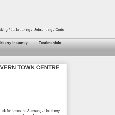
king / Jailbreaking / Unbranding / Code
kberry Instantly
Testimonials
 MALVERN TOWN CENTRE
lock for almost all Samsung / blackberry