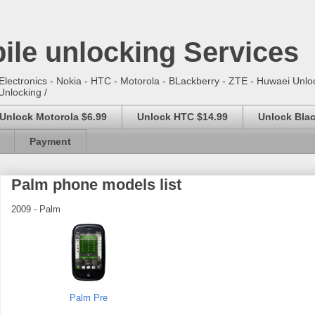
ile unlocking Services
lectronics - Nokia - HTC - Motorola - BLackberry - ZTE - Huwaei Unloc
Unlocking /
Unlock Motorola $6.99
Unlock HTC $14.99
Unlock Blac
Payment
Palm phone models list
2009 - Palm
Palm Pre