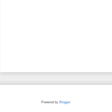
Powered by
Blogger
.