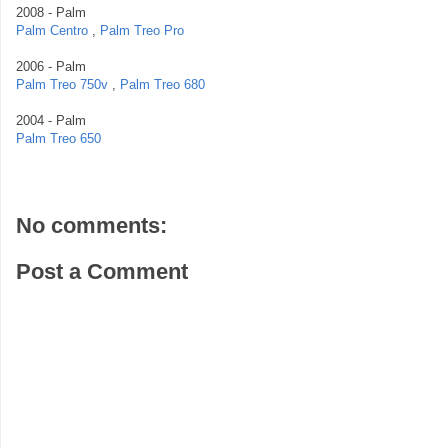
2008 - Palm
Palm Centro
,
Palm Treo Pro
2006 - Palm
Palm Treo 750v
,
Palm Treo 680
2004 - Palm
Palm Treo 650
No comments:
Post a Comment