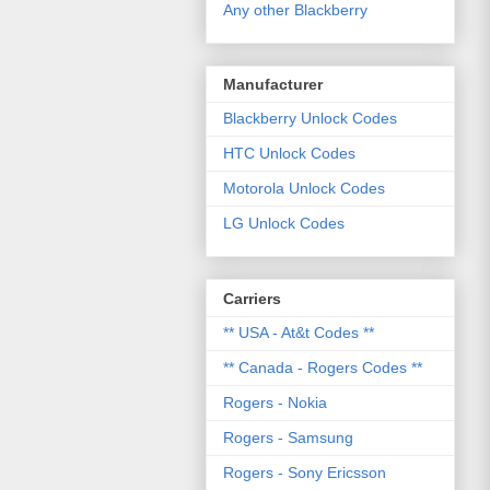
Any other Blackberry
Manufacturer
Blackberry Unlock Codes
HTC Unlock Codes
Motorola Unlock Codes
LG Unlock Codes
Carriers
** USA - At&t Codes **
** Canada - Rogers Codes **
Rogers - Nokia
Rogers - Samsung
Rogers - Sony Ericsson