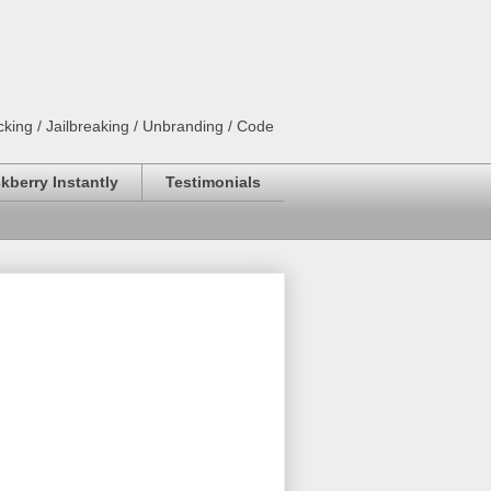
king / Jailbreaking / Unbranding / Code
kberry Instantly
Testimonials