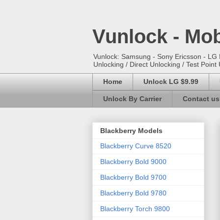
Vunlock - Mob
Vunlock: Samsung - Sony Ericsson - LG E
Unlocking / Direct Unlocking / Test Point 
Home
Unlock LG $9.99
Unlock By Carrier
Contact us
Blackberry Models
Blackberry Curve 8520
Blackberry Bold 9000
Blackberry Bold 9700
Blackberry Bold 9780
Blackberry Torch 9800