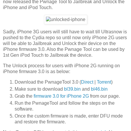
now released the Pwnage Tool to Jailbreak and Unlock the
iPhone and iPod Touch.
Sadly, iPhone 3G users will still have to wait till Ultrasnow is
pushed to the Cydia repo so until now only iPhone 2G users
will be able to Jailbreak and Unlock their device on the
iPhone firmware 3.0. Also the Pwnage Tool can be used by
1st Gen iPod Touch to Jailbreak the device.
The Unlock process for users with iPhone 2G running on
iPhone firmware 3.0 is as below:
Download the PwnageTool 3.0 (
Direct
|
Torrent
)
Make sure to download
bl39.bin
and
bl46.bin
Grab the
firmware 3.0 for iPhone 2G
from our page.
Run the PwnageTool and follow the steps on the
software.
Once the custom firmware is made, enter DFU mode
and restore the firmware.