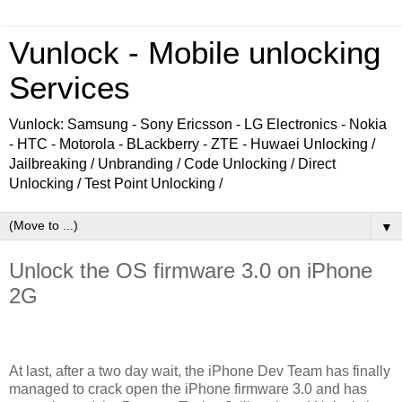
Vunlock - Mobile unlocking
Services
Vunlock: Samsung - Sony Ericsson - LG Electronics - Nokia
- HTC - Motorola - BLackberry - ZTE - Huwaei Unlocking /
Jailbreaking / Unbranding / Code Unlocking / Direct
Unlocking / Test Point Unlocking /
▼
Unlock the OS firmware 3.0 on iPhone
2G
At last, after a two day wait, the iPhone Dev Team has finally
managed to crack open the iPhone firmware 3.0 and has