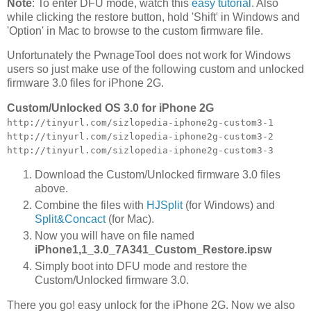
Note
: To enter DFU mode, watch this
easy tutorial
. Also
while clicking the restore button, hold 'Shift' in Windows and
'Option' in Mac to browse to the custom firmware file.
Unfortunately the PwnageTool does not work for Windows
users so just make use of the following custom and unlocked
firmware 3.0 files for iPhone 2G.
Custom/Unlocked OS 3.0 for iPhone 2G
http://tinyurl.com/sizlopedia-iphone2g-custom3-1
http://tinyurl.com/sizlopedia-iphone2g-custom3-2
http://tinyurl.com/sizlopedia-iphone2g-custom3-3
Download the Custom/Unlocked firmware 3.0 files
above.
Combine the files with
HJSplit
(for Windows) and
Split&Concact
(for Mac).
Now you will have on file named
iPhone1,1_3.0_7A341_Custom_Restore.ipsw
Simply boot into DFU mode and restore the
Custom/Unlocked firmware 3.0.
There you go! easy unlock for the iPhone 2G. Now we also