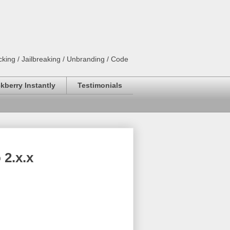
king / Jailbreaking / Unbranding / Code
kberry Instantly
Testimonials
2.x.x