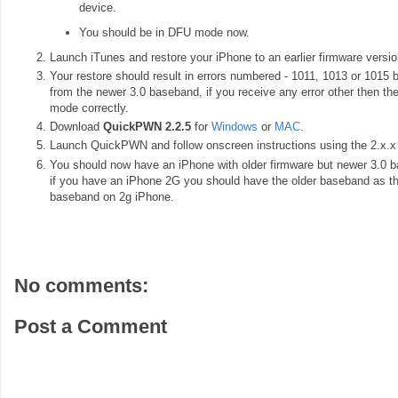
device.
You should be in DFU mode now.
Launch iTunes and restore your iPhone to an earlier firmware version 
Your restore should result in errors numbered - 1011, 1013 or 1015 
from the newer 3.0 baseband, if you receive any error other then th
mode correctly.
Download
QuickPWN 2.2.5
for
Windows
or
MAC
.
Launch QuickPWN and follow onscreen instructions using the 2.x.x f
You should now have an iPhone with older firmware but newer 3.0 ba
if you have an iPhone 2G you should have the older baseband as th
baseband on 2g iPhone.
No comments:
Post a Comment