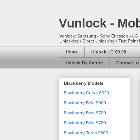
Vunlock - Mob
Vunlock: Samsung - Sony Ericsson - LG E
Unlocking / Direct Unlocking / Test Point 
Home
Unlock LG $9.99
Unlock By Carrier
Contact us
Blackberry Models
Blackberry Curve 8520
Blackberry Bold 9000
Blackberry Bold 9700
Blackberry Bold 9780
Blackberry Torch 9800