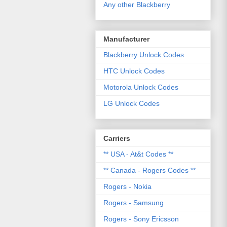
Any other Blackberry
Manufacturer
Blackberry Unlock Codes
HTC Unlock Codes
Motorola Unlock Codes
LG Unlock Codes
Carriers
** USA - At&t Codes **
** Canada - Rogers Codes **
Rogers - Nokia
Rogers - Samsung
Rogers - Sony Ericsson