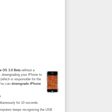
e OS 3.0 Beta
without a
, downgrading your iPhone to
(which is responsible for the
 You can
downgrade iPhone
.
ltaneously for 10 seconds.
omputers beeps recognizing the USB