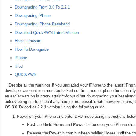
Downgrading From 3.0 To 2.2.1
Downgrading iPhone
Downgrading iPhone Baseband
Download QuickPWN Latest Version
Hack Firmware
How To Downgrade
iPhone
iPod
QUICKPWN
Despite all the warnings if you upgraded your iPhone to the latest
iPhon
developer account you must be locked-out from normal phone functionality
an earlier version is pretty straight-forward but downgrading your baseband 
unlock being not functional anymore) is not possible with newer versions,
OS 3.0 To earlier 2.2.1
version using the following guide.
Power-off your iPhone and enter DFU mode using instructions below
Push and hold
Home
and
Power
buttons on your iPhone simu
Release the
Power
button but keep holding
Home
until the c