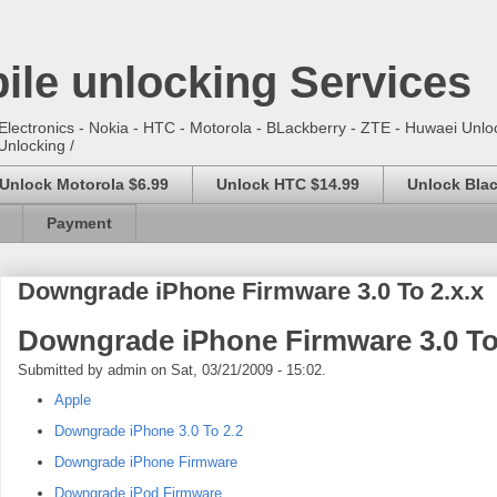
ile unlocking Services
lectronics - Nokia - HTC - Motorola - BLackberry - ZTE - Huwaei Unloc
Unlocking /
Unlock Motorola $6.99
Unlock HTC $14.99
Unlock Blac
Payment
Downgrade iPhone Firmware 3.0 To 2.x.x
Downgrade iPhone Firmware 3.0 To 
Submitted by admin on Sat, 03/21/2009 - 15:02.
Apple
Downgrade iPhone 3.0 To 2.2
Downgrade iPhone Firmware
Downgrade iPod Firmware