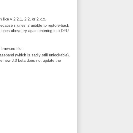
like v 2.2.1, 2.2, or 2.x.x.
because iTunes is unable to restore-back
e ones above try again entering into DFU
irmware file.
seband (which is sadly still unlockable),
e new 3.0 beta does not update the