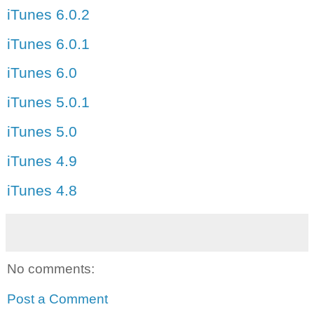
iTunes 6.0.2
iTunes 6.0.1
iTunes 6.0
iTunes 5.0.1
iTunes 5.0
iTunes 4.9
iTunes 4.8
No comments:
Post a Comment