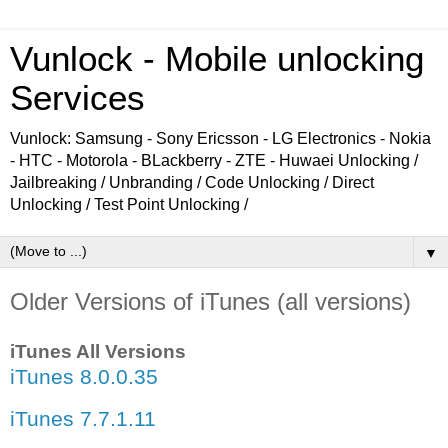
Vunlock - Mobile unlocking
Services
Vunlock: Samsung - Sony Ericsson - LG Electronics - Nokia
- HTC - Motorola - BLackberry - ZTE - Huwaei Unlocking /
Jailbreaking / Unbranding / Code Unlocking / Direct
Unlocking / Test Point Unlocking /
▼
Older Versions of iTunes (all versions)
iTunes All Versions
iTunes 8.0.0.35
iTunes 7.7.1.11