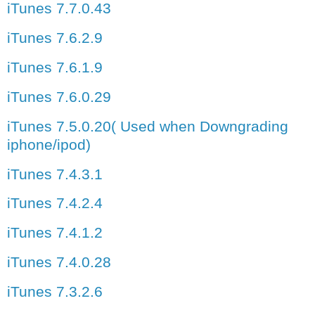
iTunes 7.7.0.43
iTunes 7.6.2.9
iTunes 7.6.1.9
iTunes 7.6.0.29
iTunes 7.5.0.20( Used when Downgrading
iphone/ipod)
iTunes 7.4.3.1
iTunes 7.4.2.4
iTunes 7.4.1.2
iTunes 7.4.0.28
iTunes 7.3.2.6