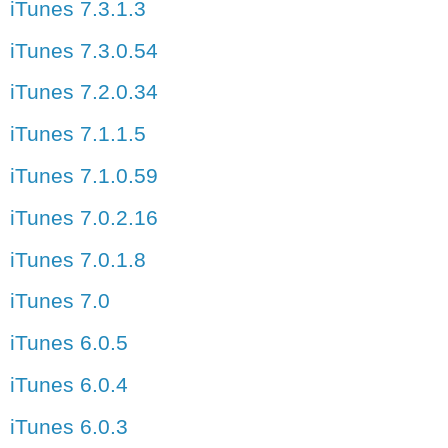
iTunes 7.3.1.3
iTunes 7.3.0.54
iTunes 7.2.0.34
iTunes 7.1.1.5
iTunes 7.1.0.59
iTunes 7.0.2.16
iTunes 7.0.1.8
iTunes 7.0
iTunes 6.0.5
iTunes 6.0.4
iTunes 6.0.3