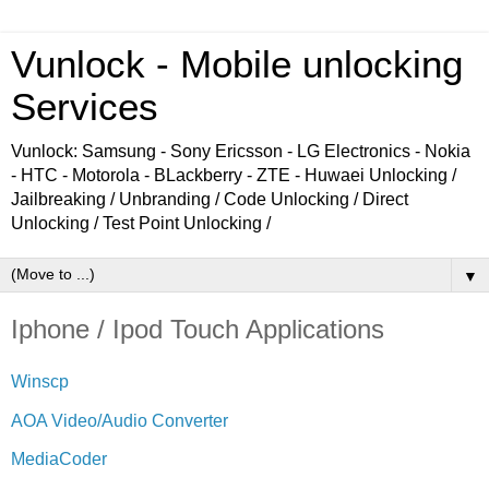
Vunlock - Mobile unlocking
Services
Vunlock: Samsung - Sony Ericsson - LG Electronics - Nokia
- HTC - Motorola - BLackberry - ZTE - Huwaei Unlocking /
Jailbreaking / Unbranding / Code Unlocking / Direct
Unlocking / Test Point Unlocking /
▼
Iphone / Ipod Touch Applications
Winscp
AOA Video/Audio Converter
MediaCoder