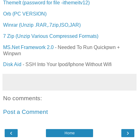
ThemeIt (password for file -ithemeitv12)
Orb (PC VERSION)
Winrar (Unzip .RAR,.7zip,ISO,JAR)
7 Zip (Unzip Various Compressed Formats)
MS.Net Framework 2.0
- Needed To Run Quickpwn +
Winpwn
Disk Aid
- SSH Into Your Ipod/Iphone Without Wifi
No comments:
Post a Comment
‹
›
Home